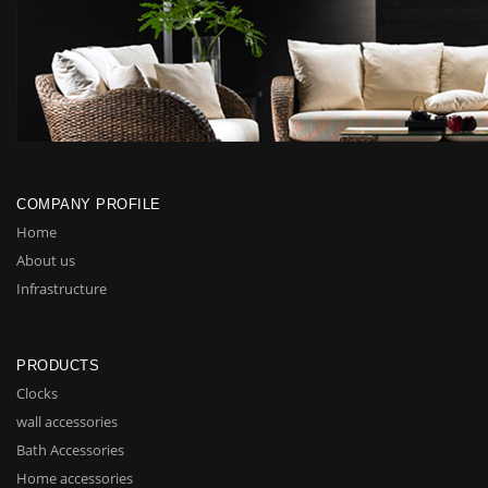
COMPANY PROFILE
Home
About us
Infrastructure
PRODUCTS
Clocks
wall accessories
Bath Accessories
Home accessories