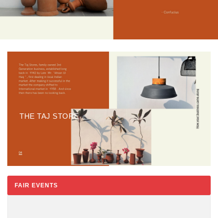
THE TAJ STORE
FAIR EVENTS