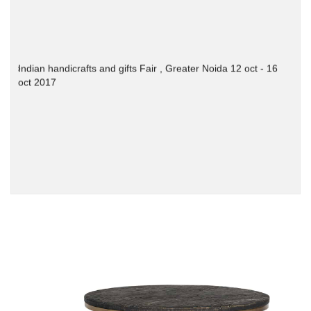
Indian handicrafts and gifts Fair , Greater Noida 12 oct - 16
oct 2017