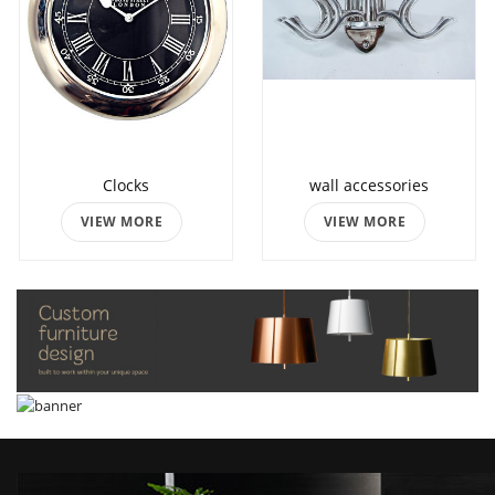
Clocks
wall accessories
VIEW MORE
VIEW MORE