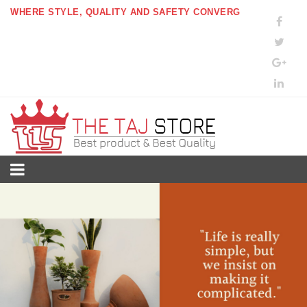
WHERE STYLE, QUALITY AND SAFETY CONVERG