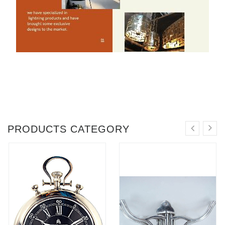
PRODUCTS CATEGORY