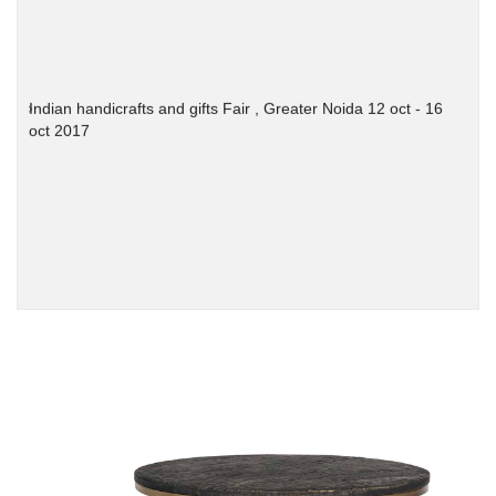
Indian handicrafts and gifts Fair , Greater Noida 12 oct - 16
oct 2017