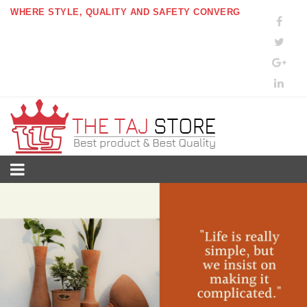
WHERE STYLE, QUALITY AND SAFETY CONVERG