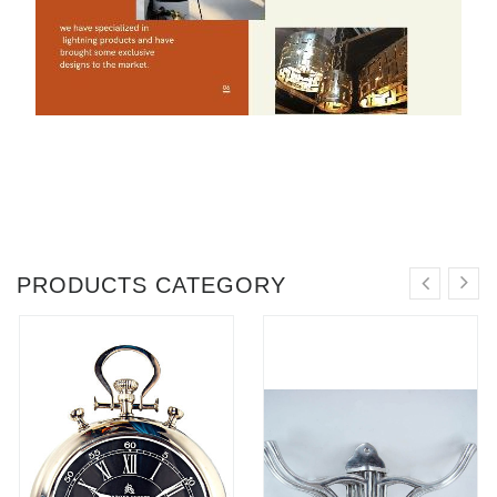
PRODUCTS CATEGORY