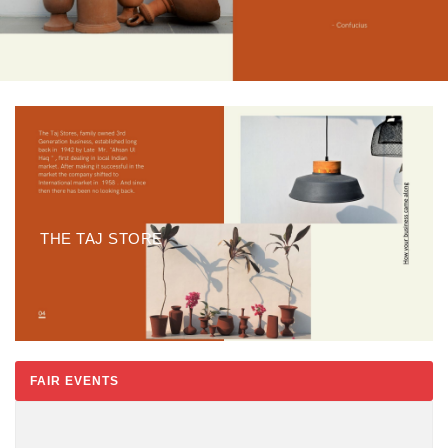
THE TAJ STORE
FAIR EVENTS