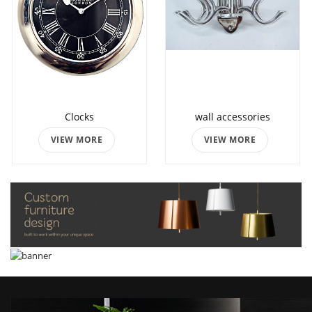
Clocks
wall accessories
VIEW MORE
VIEW MORE