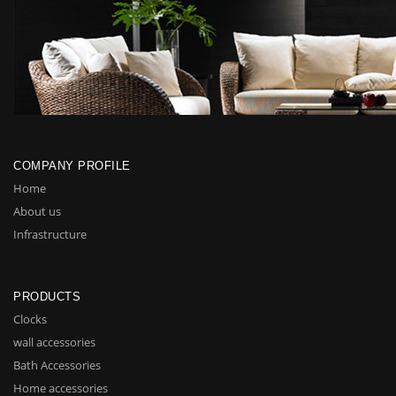
COMPANY PROFILE
Home
About us
Infrastructure
PRODUCTS
Clocks
wall accessories
Bath Accessories
Home accessories