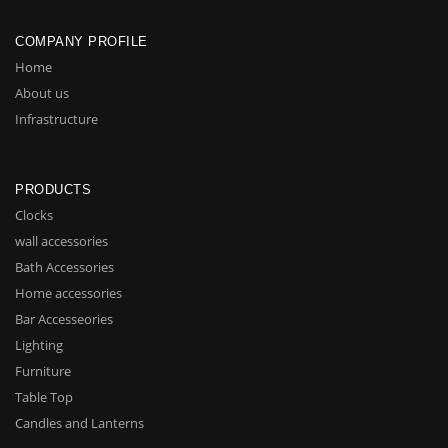
COMPANY PROFILE
Home
About us
Infrastructure
PRODUCTS
Clocks
wall accessories
Bath Accessories
Home accessories
Bar Accesseories
Lighting
Furniture
Table Top
Candles and Lanterns