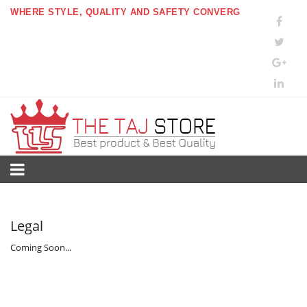
WHERE STYLE, QUALITY AND SAFETY CONVERG
Legal
Coming Soon...