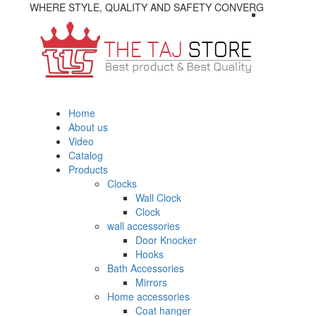
WHERE STYLE, QUALITY AND SAFETY CONVERG
Home
About us
Video
Catalog
Products
Clocks
Wall Clock
Clock
wall accessories
Door Knocker
Hooks
Bath Accessories
Mirrors
Home accessories
Coat hanger