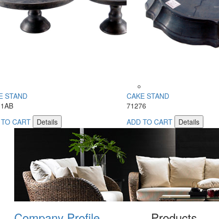
E STAND
CAKE STAND
31AB
71276
 TO CART
Details
ADD TO CART
Details
Company Profile
Products