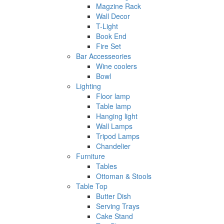
Magzine Rack
Wall Decor
T-Light
Book End
Fire Set
Bar Accesseories
Wine coolers
Bowl
Lighting
Floor lamp
Table lamp
Hanging light
Wall Lamps
Tripod Lamps
Chandelier
Furniture
Tables
Ottoman & Stools
Table Top
Butter Dish
Serving Trays
Cake Stand