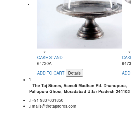
CAKE STAND
CAK
64730A
647
ADD TO CART
Details
ADD
The Taj Stores, Asmoli Madhan Rd. Dhanupura,
Pallupura Ghosi, Moradabad Uttar Pradesh 244102
+91 9837031850
mails@thetajstores.com