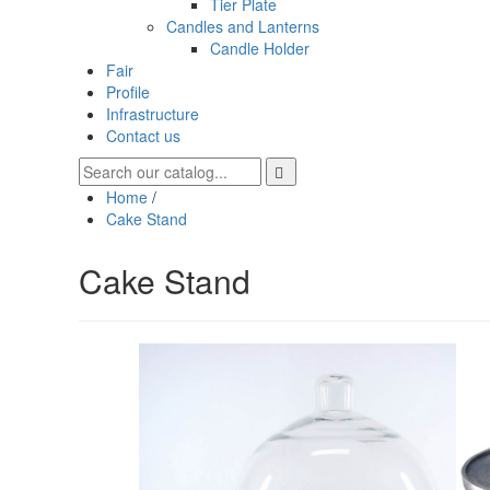
Tier Plate
Candles and Lanterns
Candle Holder
Fair
Profile
Infrastructure
Contact us
Home
/
Cake Stand
Cake Stand