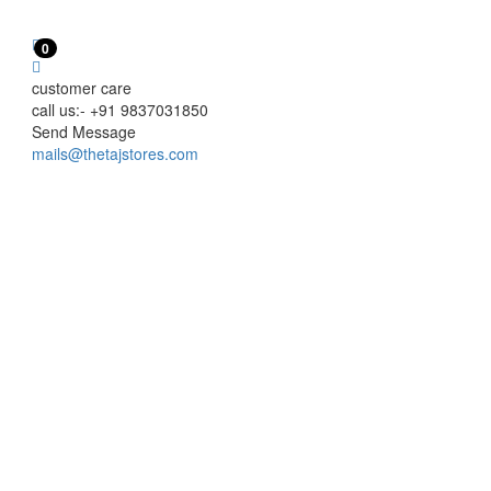
0
customer care
call us:- +91 9837031850
Send Message
mails@thetajstores.com