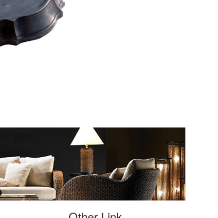
Other Link