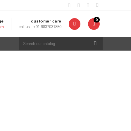
0
ge
customer care
com
call us:- +91 9837031850