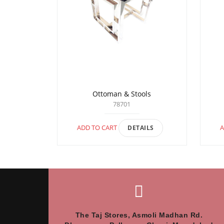
Ottoman & Stools
78701
ADD TO CART
A
DETAILS
The Taj Stores, Asmoli Madhan Rd.