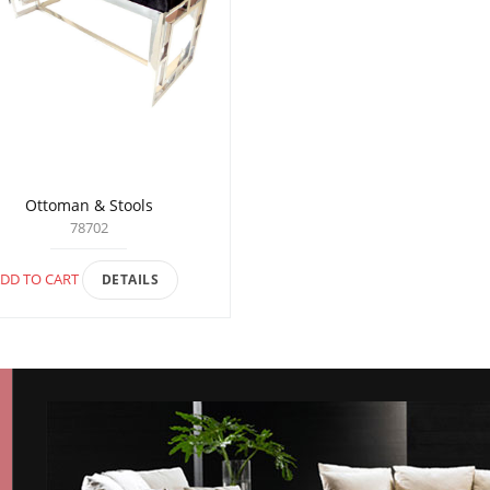
Ottoman & Stools
78702
DD TO CART
DETAILS