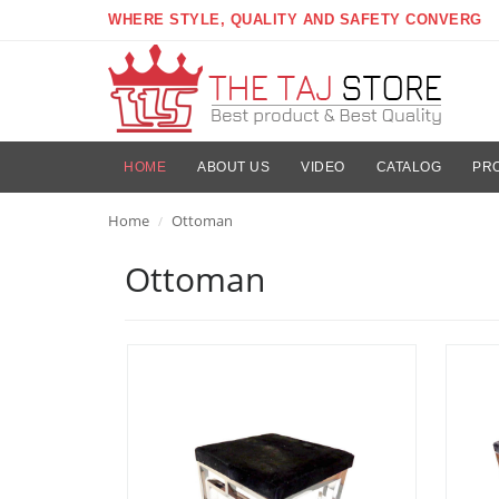
WHERE STYLE, QUALITY AND SAFETY CONVERG
HOME
ABOUT US
VIDEO
CATALOG
PR
Home
Ottoman
/
Ottoman