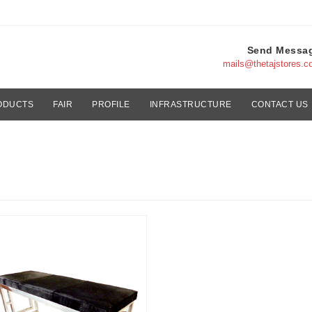
Send Messa
mails@thetajstores.
ODUCTS
FAIR
PROFILE
INFRASTRUCTURE
CONTACT US