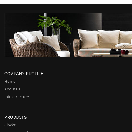
COMPANY PROFILE
Home
About us
Infrastructure
PRODUCTS
Clocks