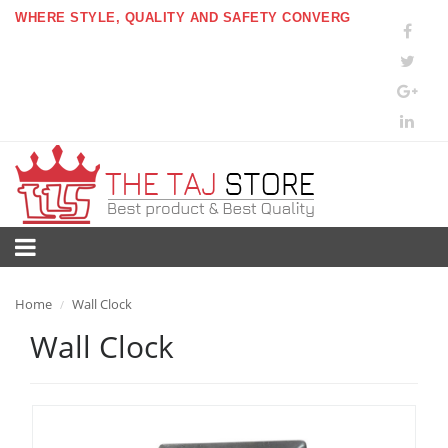
WHERE STYLE, QUALITY AND SAFETY CONVERG
Home
Wall Clock
/
Wall Clock