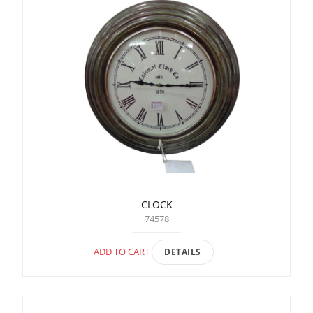
CLOCK
74578
ADD TO CART
DETAILS