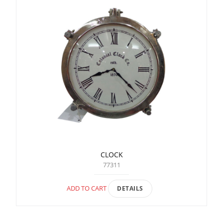
CLOCK
77311
ADD TO CART
DETAILS