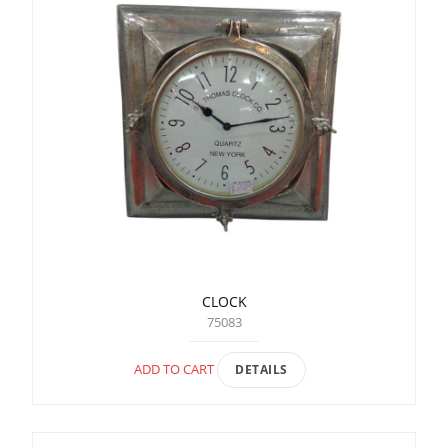
CLOCK
75083
ADD TO CART
DETAILS