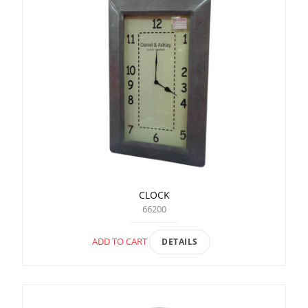
CLOCK
66200
ADD TO CART
DETAILS